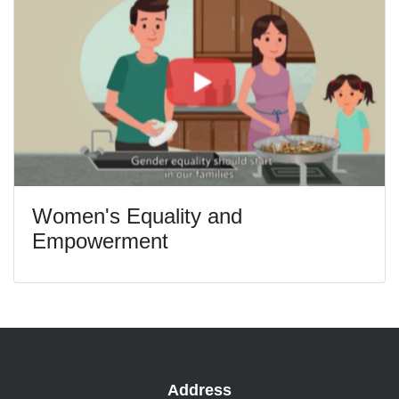
Women's Equality and
Empowerment
Address