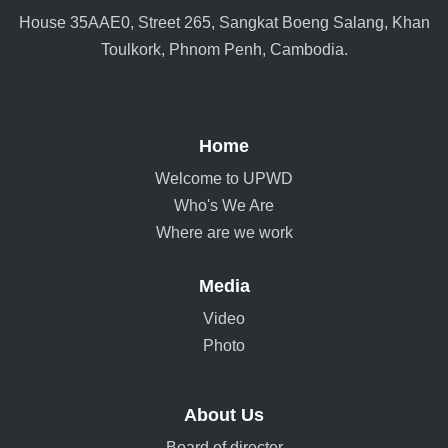
House 35AAE0, Street 265, Sangkat Boeng Salang, Khan
Toulkork, Phnom Penh, Cambodia.
Home
Welcome to UPWD
Who's We Are
Where are we work
Media
Video
Photo
About Us
Board of director