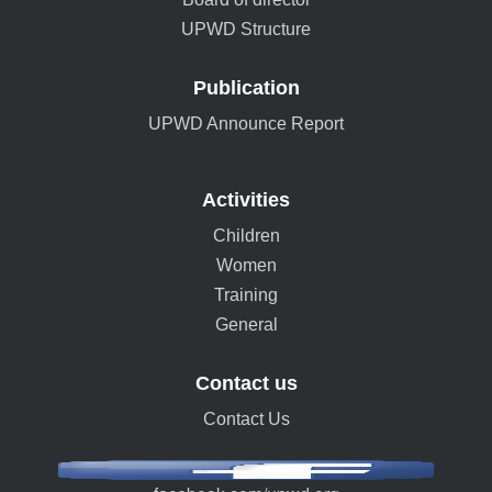
UPWD Structure
Publication
UPWD Announce Report
Activities
Children
Women
Training
General
Contact us
Contact Us