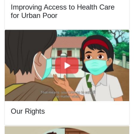
Improving Access to Health Care
for Urban Poor
Our Rights