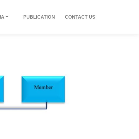
IA
PUBLICATION
CONTACT US