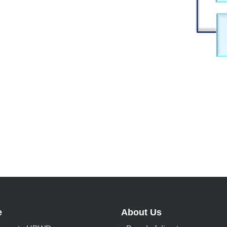
e
About Us