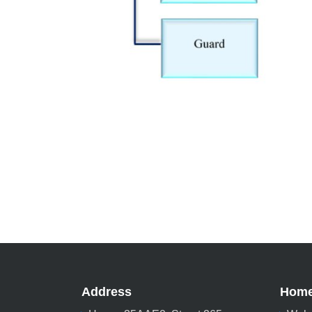
Address
Hom