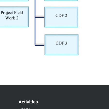
Activities