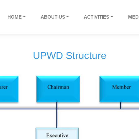
HOME
ABOUT US
ACTIVITIES
MED
UPWD Structure