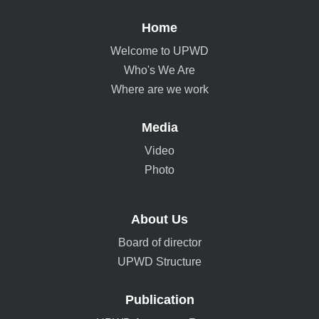
Home
Welcome to UPWD
Who's We Are
Where are we work
Media
Video
Photo
About Us
Board of director
UPWD Structure
Publication