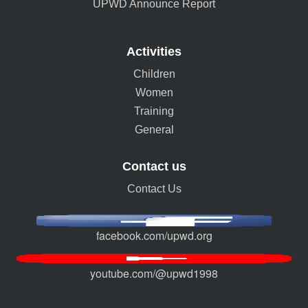
UPWD Announce Report
Activities
Children
Women
Training
General
Contact us
Contact Us
facebook.com/upwd.org
youtube.com/@upwd1998