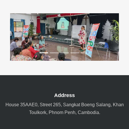
Previous
Next
Address
House 35AAE0, Street 265, Sangkat Boeng Salang, Khan
Toulkork, Phnom Penh, Cambodia.